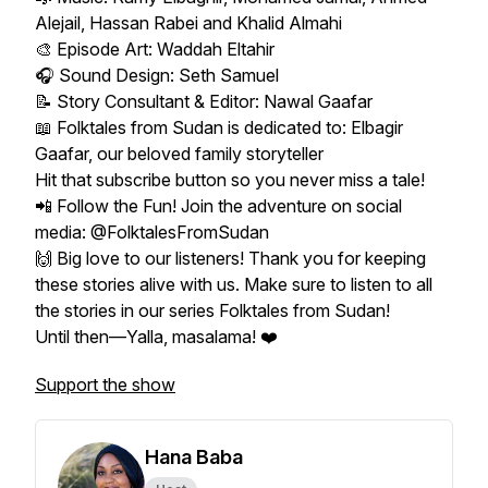
Alejail, Hassan Rabei and Khalid Almahi
🎨 Episode Art: Waddah Eltahir
🎧 Sound Design: Seth Samuel
📝 Story Consultant & Editor: Nawal Gaafar
📖 Folktales from Sudan is dedicated to: Elbagir
Gaafar, our beloved family storyteller
Hit that subscribe button so you never miss a tale!
📲 Follow the Fun! Join the adventure on social
media: @FolktalesFromSudan
🙌 Big love to our listeners! Thank you for keeping
these stories alive with us. Make sure to listen to all
the stories in our series Folktales from Sudan!
Until then—Yalla, masalama! ❤️
Support the show
Hana Baba