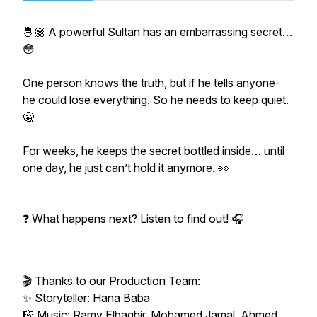
🤴🏽 A powerful Sultan has an embarrassing secret…
😳
One person knows the truth, but if he tells anyone-
he could lose everything. So he needs to keep quiet.
🤐
For weeks, he keeps the secret bottled inside… until
one day, he just can’t hold it anymore. 👀
❓ What happens next? Listen to find out! 🎧
🎬 Thanks to our Production Team:
✨ Storyteller: Hana Baba
🎼 Music: Ramy Elbaghir, Mohamed Jamal, Ahmed