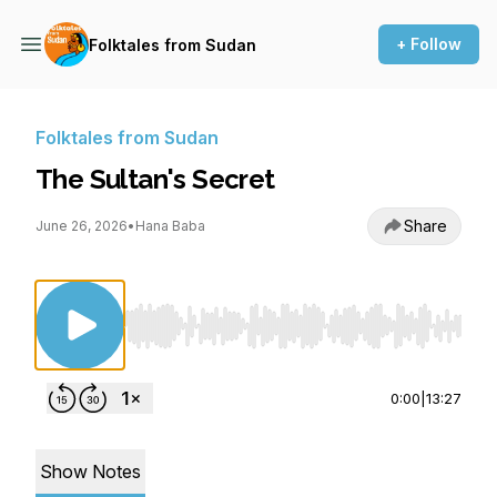
+ Follow
Folktales from Sudan
Folktales from Sudan
The Sultan's Secret
Share
June 26, 2026
•
Hana Baba
Use Left/Right to seek, Home/End to jump to st
0:00
|
13:27
Show Notes