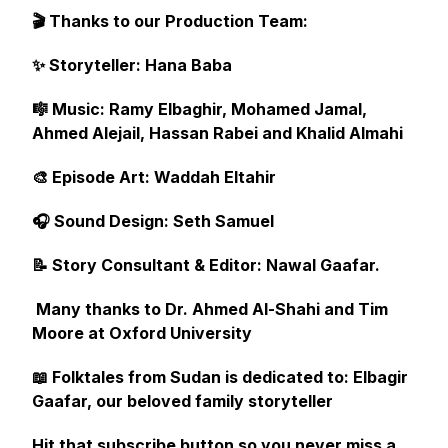
🎬 Thanks to our Production Team:
✨ Storyteller: Hana Baba
🎼 Music: Ramy Elbaghir, Mohamed Jamal,
Ahmed Alejail, Hassan Rabei and Khalid Almahi
🎨 Episode Art: Waddah Eltahir
🎧 Sound Design: Seth Samuel
📝 Story Consultant & Editor: Nawal Gaafar.
Many thanks to Dr. Ahmed Al-Shahi and Tim
Moore at Oxford University
📖 Folktales from Sudan is dedicated to: Elbagir
Gaafar, our beloved family storyteller
Hit that subscribe button so you never miss a