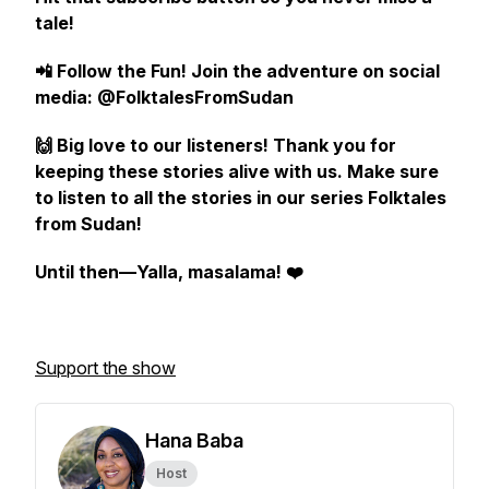
tale!
📲 Follow the Fun! Join the adventure on social
media: @FolktalesFromSudan
🙌 Big love to our listeners! Thank you for
keeping these stories alive with us. Make sure
to listen to all the stories in our series Folktales
from Sudan!
Until then—Yalla, masalama! ❤️
Support the show
Hana Baba
Host