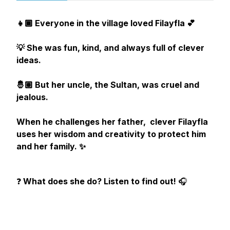
👧🏾 Everyone in the village loved Filayfla 💕
💡 She was fun, kind, and always full of clever
ideas.
🤴🏽 But her uncle, the Sultan, was cruel and
jealous.
When he challenges her father, clever Filayfla
uses her wisdom and creativity to protect him
and her family. ✨
❓
What does she do? Listen to find out!
🎧