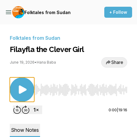
+ Follow
Folktales from Sudan
Folktales from Sudan
Filayfla the Clever Girl
Share
June 19, 2026
•
Hana Baba
Use Left/Right to seek, Home/End to jump to st
0:00
|
19:16
Show Notes