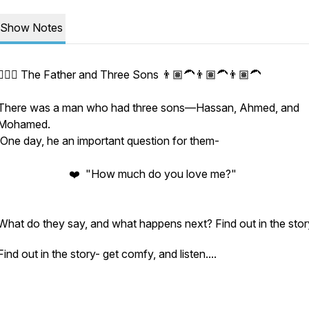
Show Notes
👳🏽‍♂️ The Father and Three Sons 👨🏽‍🦱👨🏽‍🦱👨🏽‍🦱
There was a man who had three sons—Hassan, Ahmed, and
Mohamed.
One day, he an important question for them-
❤️ "How much do you love me?"
What do they say, and what happens next? Find out in the stor
Find out in the story- get comfy, and listen....