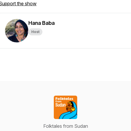
Support the show
Hana Baba
Host
Folktales from Sudan