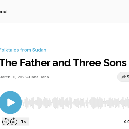
out
Folktales from Sudan
The Father and Three Sons
S
March 31, 2025
•
Hana Baba
Use Left/Right to seek, Home/End to jump to start o
0: