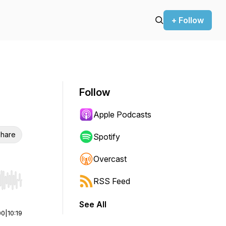
+ Follow
Follow
Apple Podcasts
hare
Spotify
Overcast
RSS Feed
r end. Hold shift to jump forward or backward.
See All
00
|
10:19