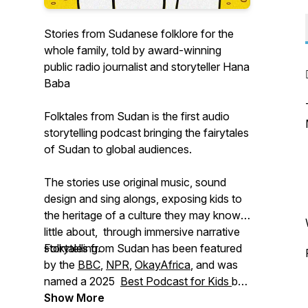
Stories from Sudanese folklore for the
whole family, told by award-winning
public radio journalist and storyteller Hana
Baba
Folktales from Sudan is the first audio
storytelling podcast bringing the fairytales
of Sudan to global audiences.
The stories use original music, sound
design and sing alongs, exposing kids to
the heritage of a culture they may know
little about, through immersive narrative
storytelling.
Folktales from Sudan has been featured
by the
BBC
,
NPR
,
OkayAfrica
, and was
named a 2025
Best Podcast for Kids
by
The Podcast Academy’s Ambie Awards.
Show More