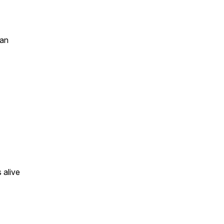
san
 alive