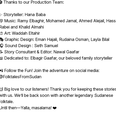
🎬 Thanks to our Production Team:
✨ Storyteller: Hana Baba
🎼 Music: Ramy Elbaghir, Mohamed Jamal, Ahmed Alejail, Has
Rabei and Khalid Almahi
🎨 Art: Waddah Eltahir
🎭 Graphic Design: Eman Hajali, Rudaina Osman, Layla Bilal
🎧 Sound Design : Seth Samuel
📝 Story Consultant & Editor: Nawal Gaafar
📖 Dedicated to: Elbagir Gaafar, our beloved family storyteller
📲 Follow the Fun! Join the adventure on social media:
@FolktalesFromSudan
🙌 Big love to our listeners! Thank you for keeping these stories
with us. We’ll be back soon with another legendary Sudanese
folktale.
Until then—Yalla, masalama! ❤️