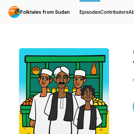
Folktales from Sudan
Episodes
Contributors
Ab